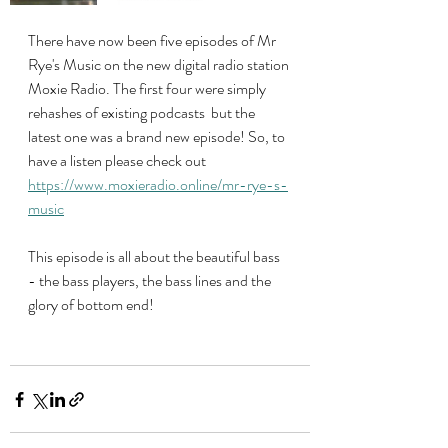
There have now been five episodes of Mr 
Rye's Music on the new digital radio station 
Moxie Radio. The first four were simply 
rehashes of existing podcasts  but the 
latest one was a brand new episode! So, to 
have a listen please check out 
https://www.moxieradio.online/mr-rye-s-
music
This episode is all about the beautiful bass 
- the bass players, the bass lines and the 
glory of bottom end!