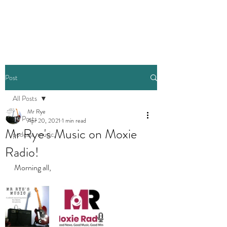
Post
All Posts
Mr Rye
All Posts
Apr 20, 2021
1 min read
Mr Rye's Music on Moxie
podcast, music,
Radio!
Morning all, 