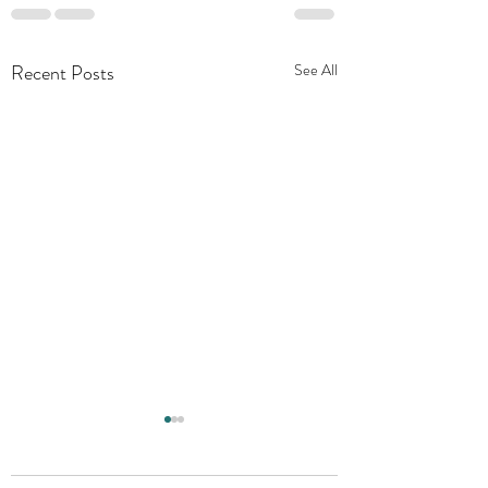
Recent Posts
See All